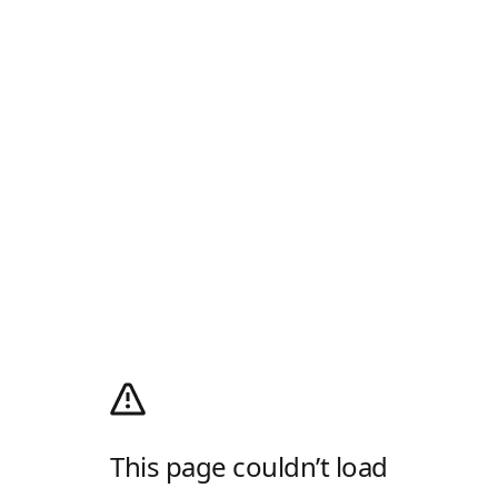
This page couldn’t load