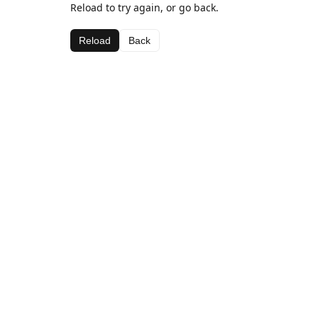
Reload to try again, or go back.
Reload
Back