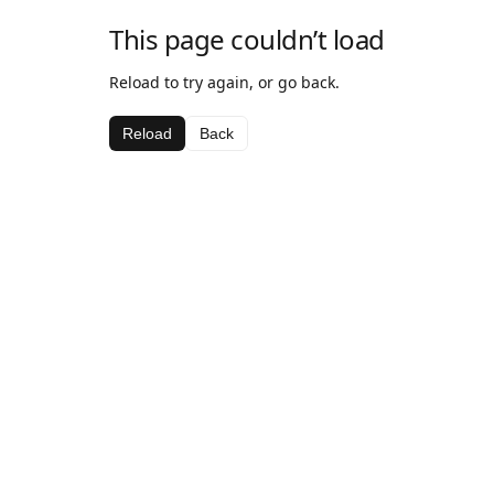
This page couldn’t load
Reload to try again, or go back.
Reload
Back