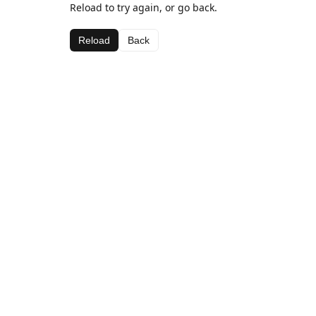
Reload to try again, or go back.
Reload
Back