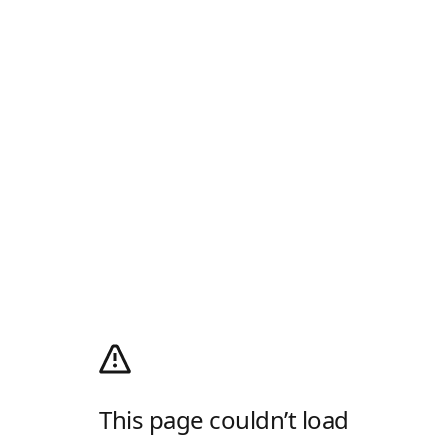
This page couldn’t load