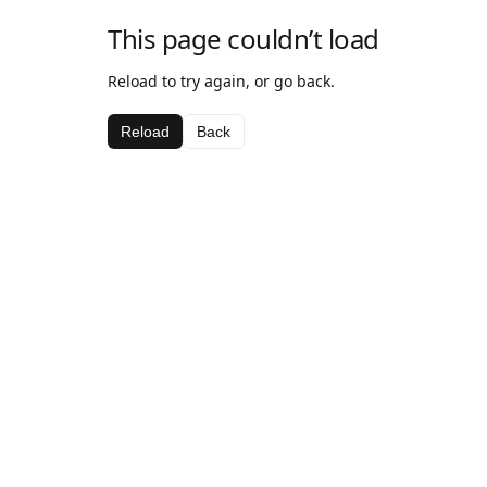
This page couldn’t load
Reload to try again, or go back.
Reload
Back