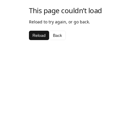
This page couldn’t load
Reload to try again, or go back.
Reload
Back