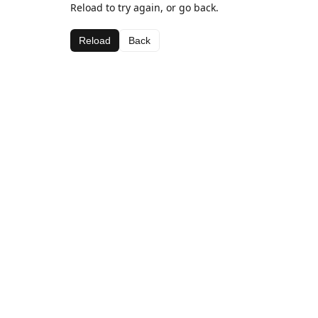
Reload to try again, or go back.
Reload
Back