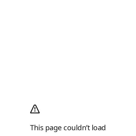
This page couldn’t load