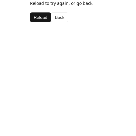
Reload to try again, or go back.
Reload
Back