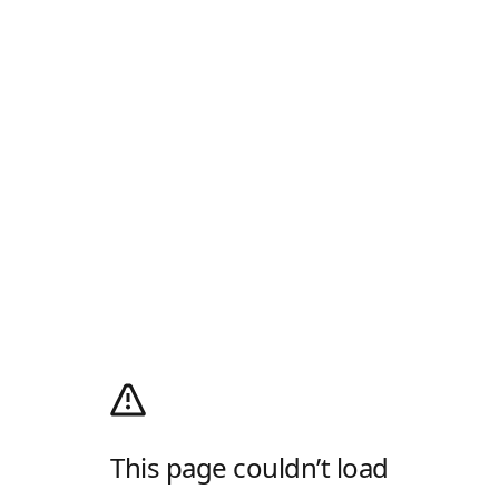
This page couldn’t load