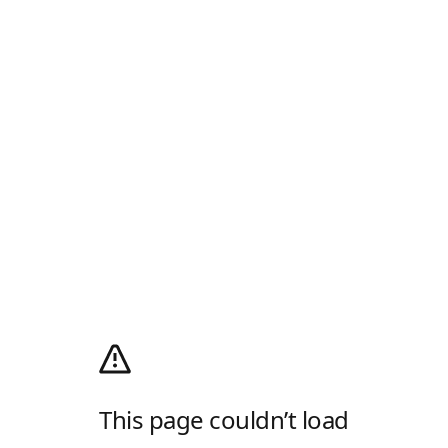
This page couldn’t load