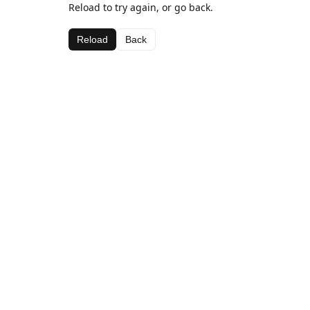
Reload to try again, or go back.
Reload
Back