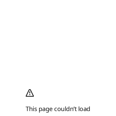
This page couldn’t load