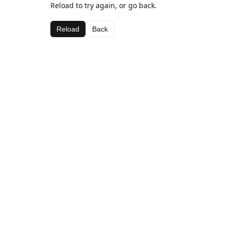
Reload to try again, or go back.
Reload
Back