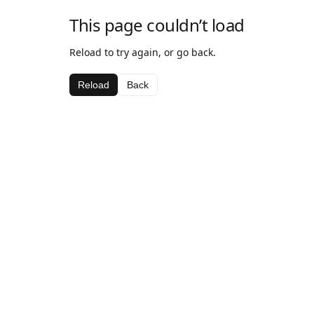
This page couldn’t load
Reload to try again, or go back.
Reload
Back