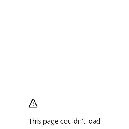
This page couldn’t load