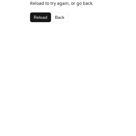
Reload to try again, or go back.
Reload
Back