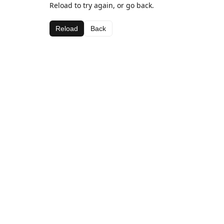
Reload to try again, or go back.
Reload
Back