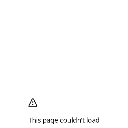
This page couldn’t load