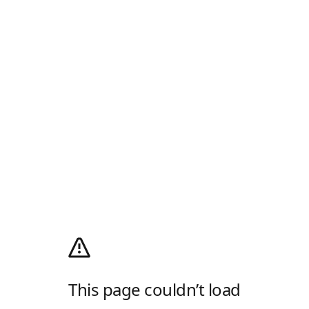
This page couldn’t load