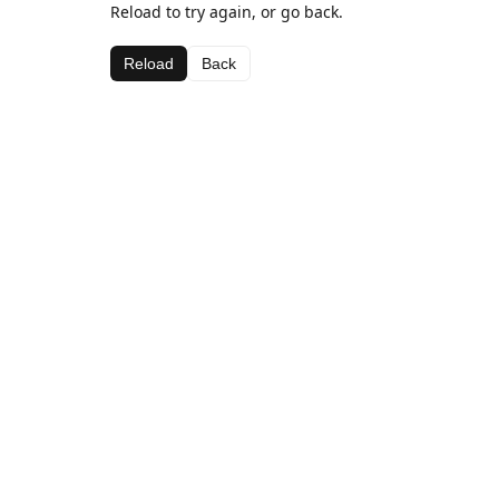
Reload to try again, or go back.
Reload
Back