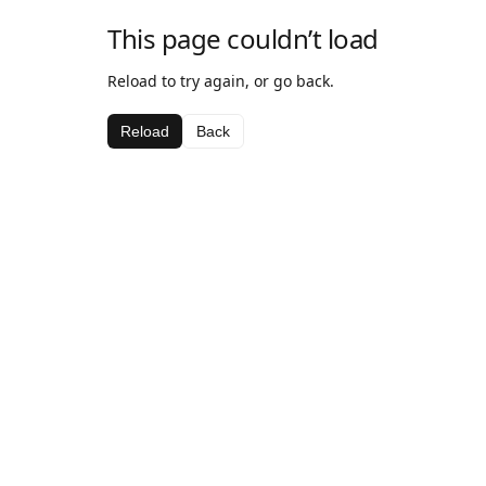
This page couldn’t load
Reload to try again, or go back.
Reload
Back