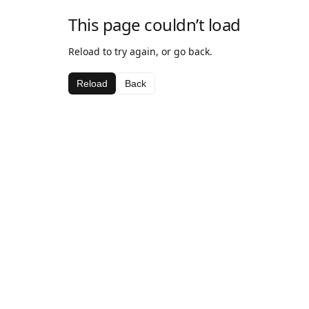
This page couldn’t load
Reload to try again, or go back.
Reload
Back