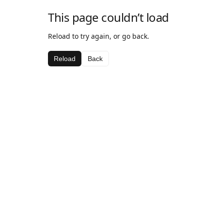
This page couldn’t load
Reload to try again, or go back.
Reload
Back