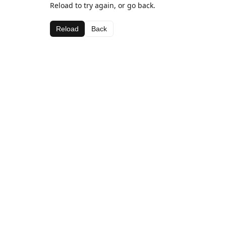
Reload to try again, or go back.
Reload
Back