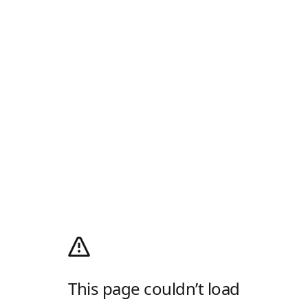
This page couldn’t load