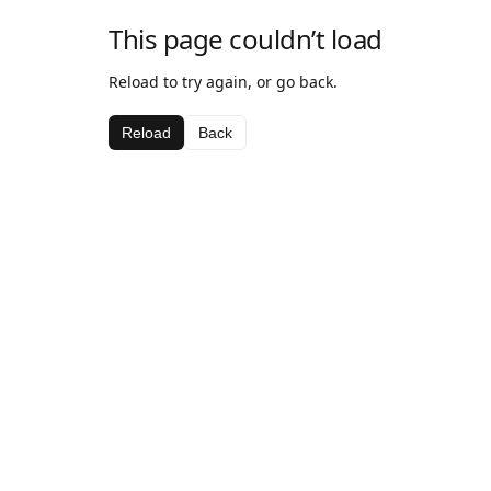
This page couldn’t load
Reload to try again, or go back.
Reload
Back