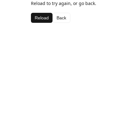
Reload to try again, or go back.
Reload
Back