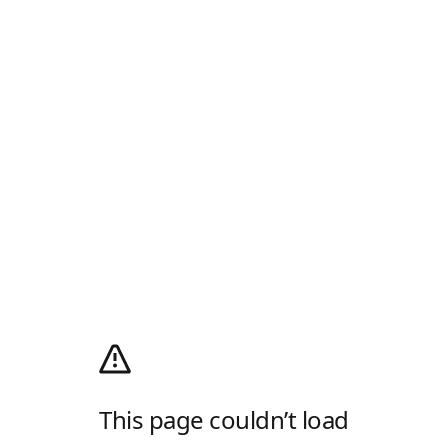
This page couldn’t load