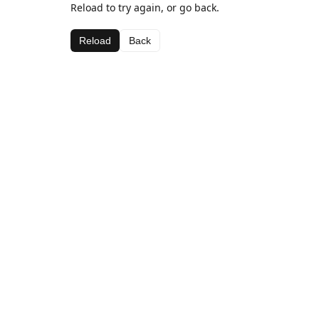
Reload to try again, or go back.
Reload
Back