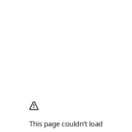
This page couldn’t load