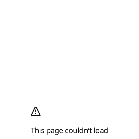
This page couldn’t load