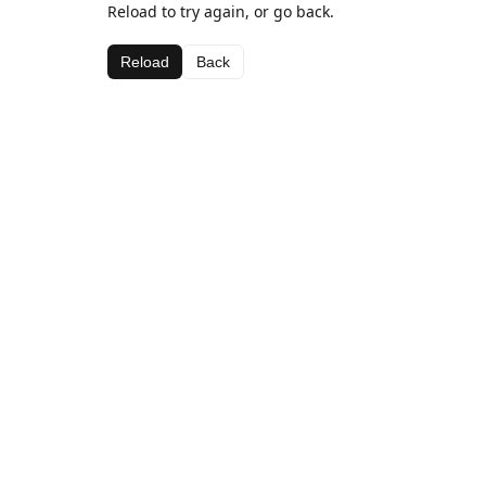
Reload to try again, or go back.
Reload
Back