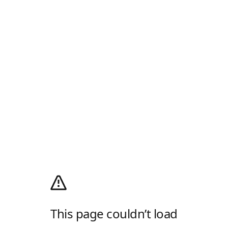
This page couldn’t load