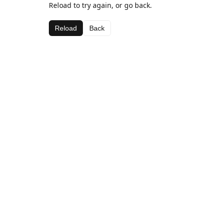
Reload to try again, or go back.
Reload
Back