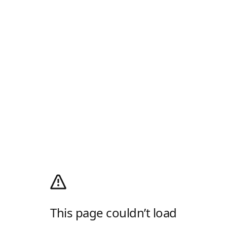
This page couldn’t load