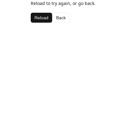
Reload to try again, or go back.
Reload
Back