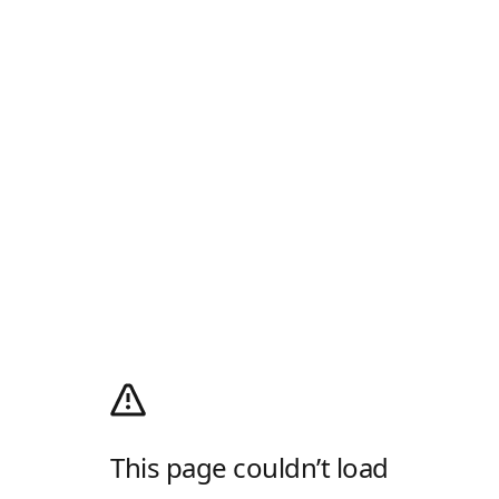
This page couldn’t load