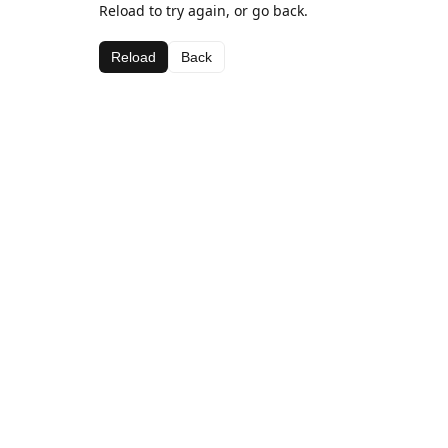
Reload to try again, or go back.
Reload
Back