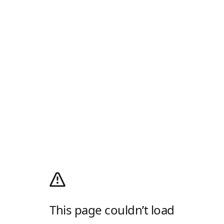
This page couldn’t load