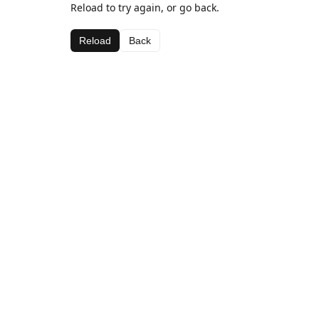
Reload to try again, or go back.
Reload
Back