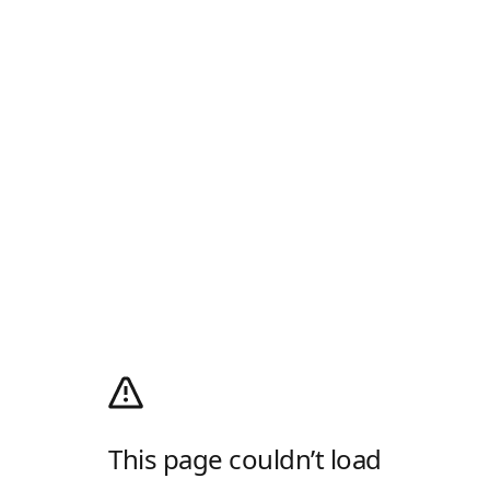
This page couldn’t load