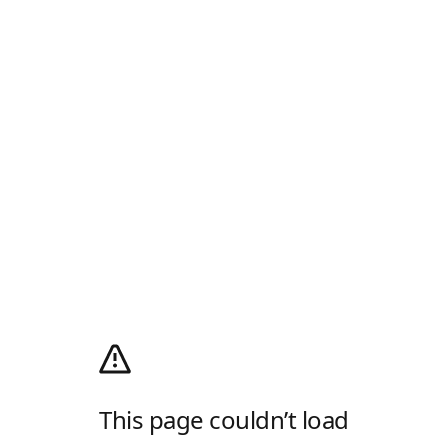
This page couldn’t load