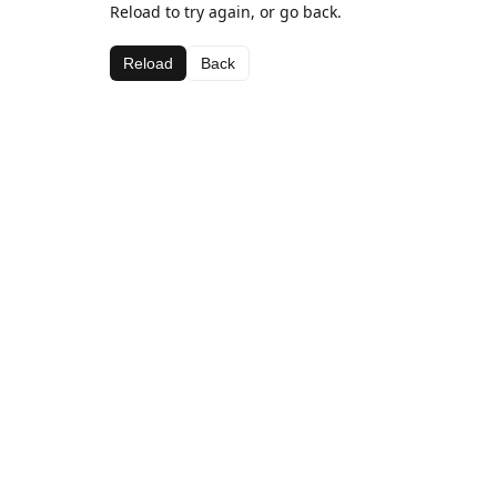
Reload to try again, or go back.
Reload
Back