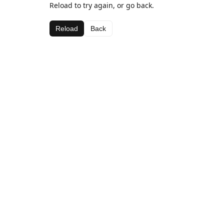
Reload to try again, or go back.
Reload
Back