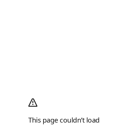
This page couldn’t load