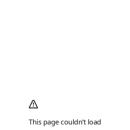
This page couldn’t load