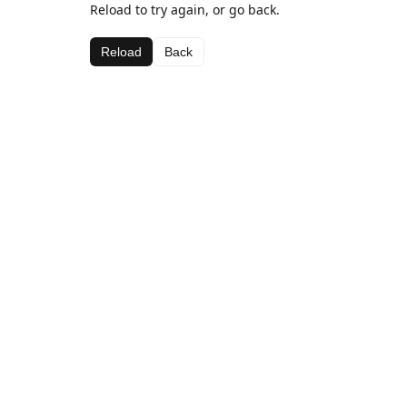
Reload to try again, or go back.
Reload
Back