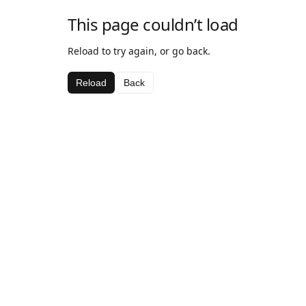
This page couldn’t load
Reload to try again, or go back.
Reload
Back