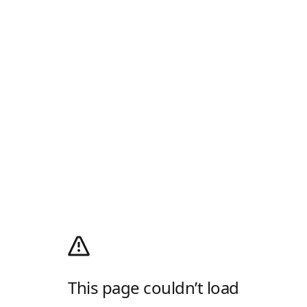
This page couldn’t load