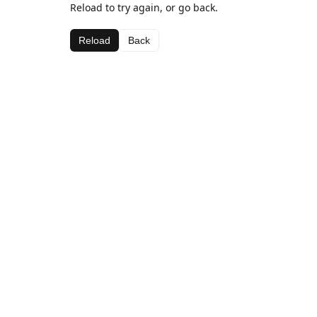
Reload to try again, or go back.
Reload
Back