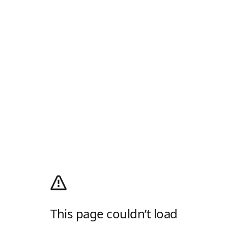
This page couldn’t load