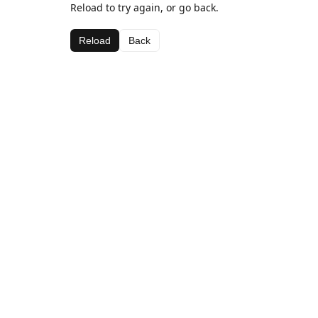
Reload to try again, or go back.
Reload
Back