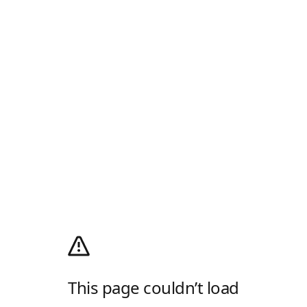
This page couldn’t load