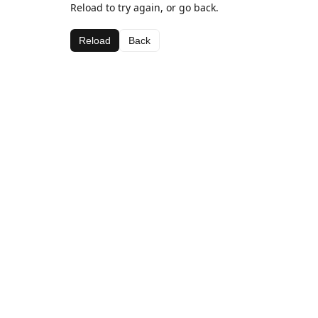
Reload to try again, or go back.
Reload
Back