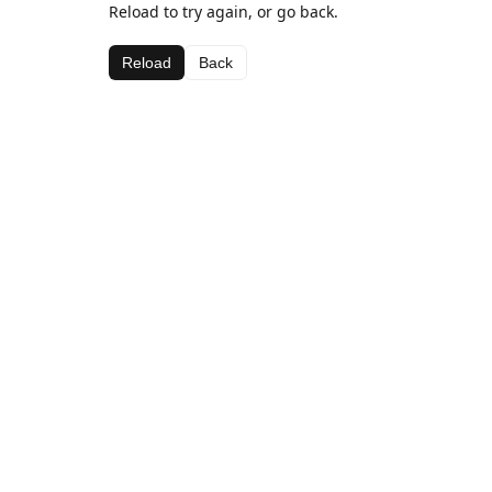
Reload to try again, or go back.
Reload
Back