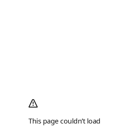
This page couldn’t load