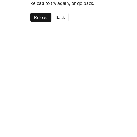
Reload to try again, or go back.
Reload
Back