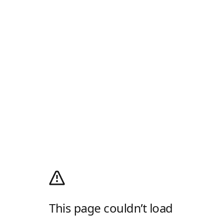
This page couldn’t load