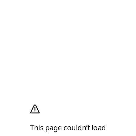
This page couldn’t load