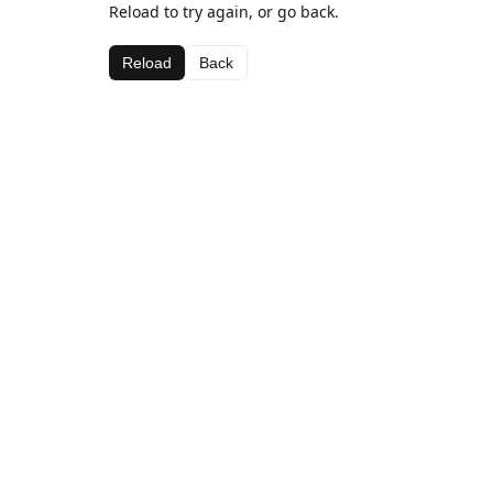
Reload to try again, or go back.
Reload
Back