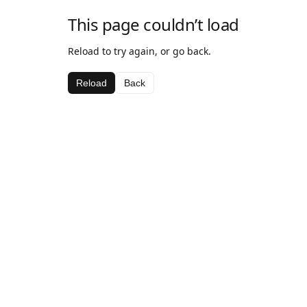
This page couldn’t load
Reload to try again, or go back.
Reload
Back