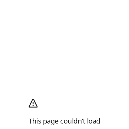
This page couldn’t load