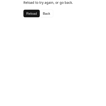
Reload to try again, or go back.
Reload
Back