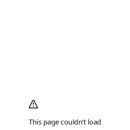
This page couldn’t load