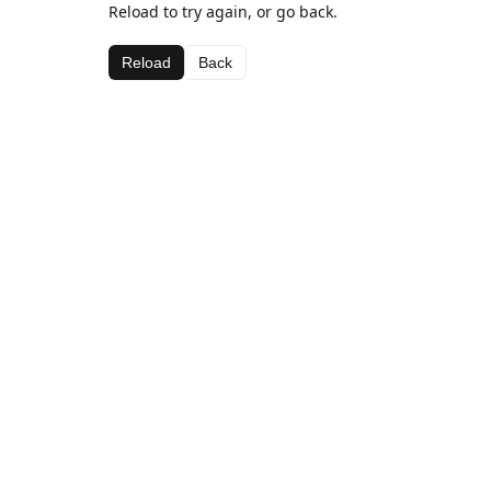
Reload to try again, or go back.
Reload
Back