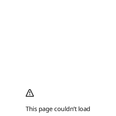
This page couldn’t load