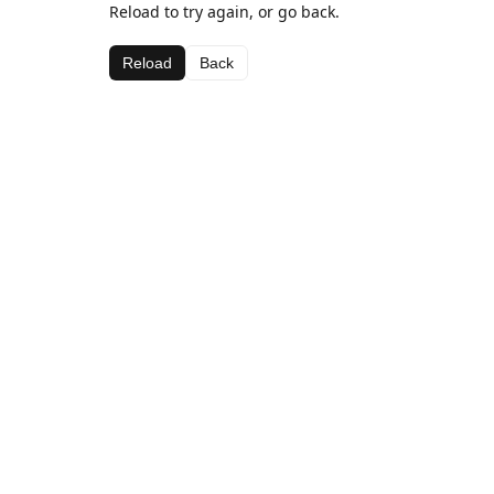
Reload to try again, or go back.
Reload
Back