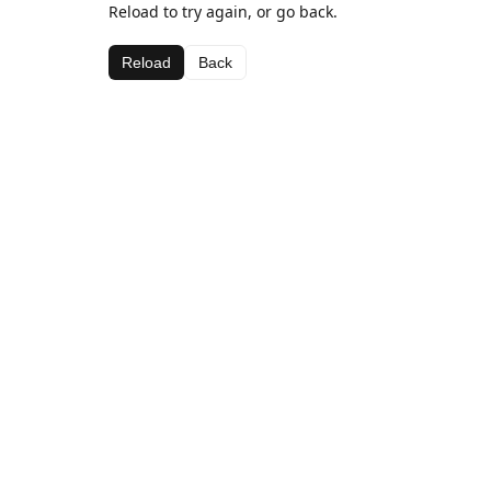
Reload to try again, or go back.
Reload
Back