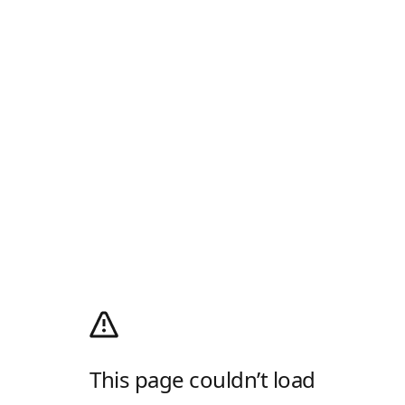
This page couldn’t load