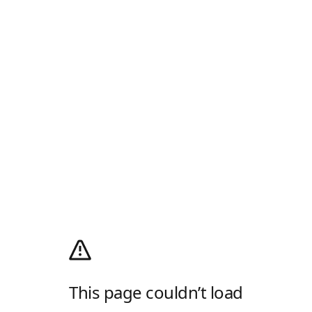
This page couldn’t load