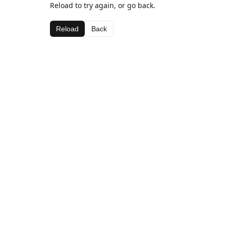
Reload to try again, or go back.
Reload
Back