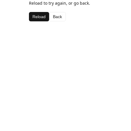
Reload to try again, or go back.
Reload
Back