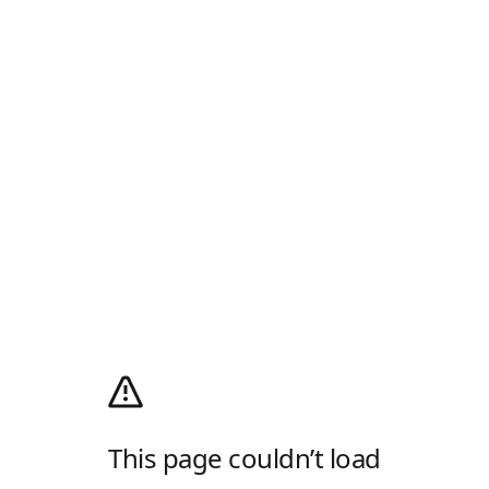
This page couldn’t load