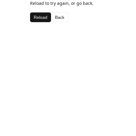
Reload to try again, or go back.
Reload
Back