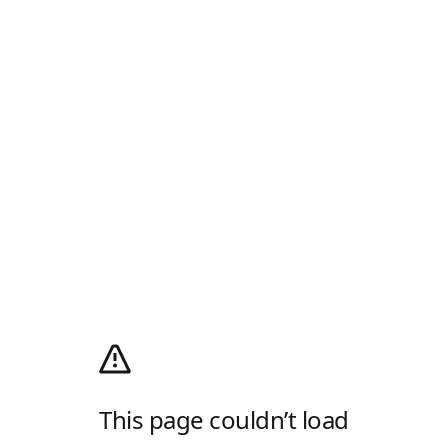
This page couldn’t load