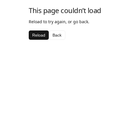
This page couldn’t load
Reload to try again, or go back.
Reload
Back