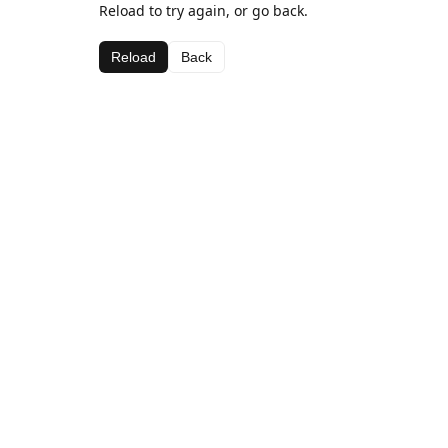
Reload to try again, or go back.
Reload
Back