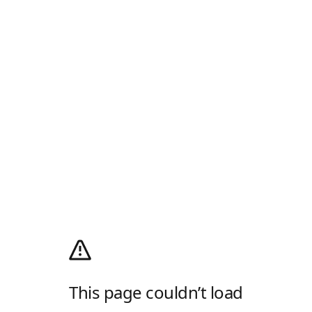
This page couldn’t load