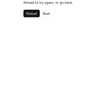
Reload to try again, or go back.
Reload
Back