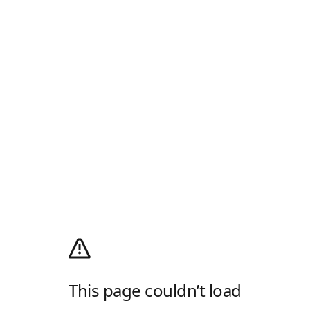
This page couldn’t load