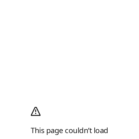
This page couldn’t load