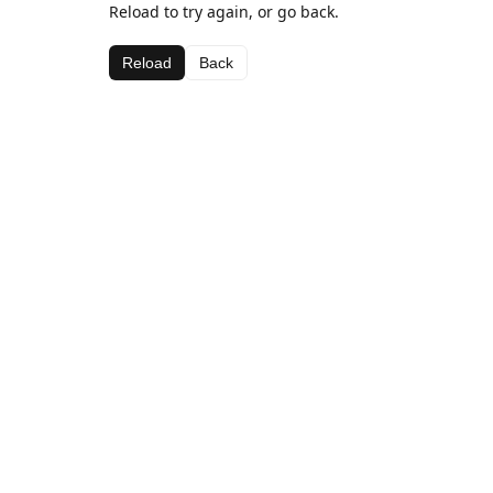
Reload to try again, or go back.
Reload
Back