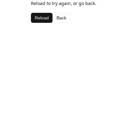
Reload to try again, or go back.
Reload
Back