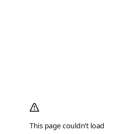
This page couldn’t load