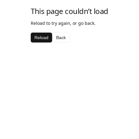
This page couldn’t load
Reload to try again, or go back.
Reload
Back